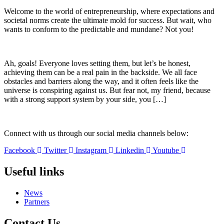
Welcome to the world of entrepreneurship, where expectations and
societal norms create the ultimate mold for success. But wait, who
wants to conform to the predictable and mundane? Not you!
Ah, goals! Everyone loves setting them, but let’s be honest,
achieving them can be a real pain in the backside. We all face
obstacles and barriers along the way, and it often feels like the
universe is conspiring against us. But fear not, my friend, because
with a strong support system by your side, you […]
Connect with us through our social media channels below:
Facebook
Twitter
Instagram
Linkedin
Youtube
Useful links
News
Partners
Contact Us