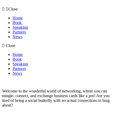
Skip
to
Close
content
Home
Book
Speaking
Partners
News
Close
Home
Book
Speaking
Partners
News
Welcome to the wonderful world of networking, where you can
mingle, connect, and exchange business cards like a pro! Are you
tired of being a social butterfly with no actual connections to brag
about?